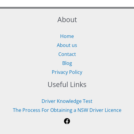
About
Home
About us
Contact
Blog
Privacy Policy
Useful Links
Driver Knowledge Test
The Process For Obtaining a NSW Driver Licence
Facebook