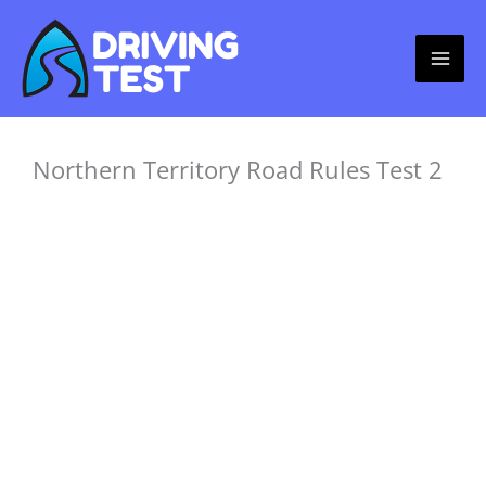
Skip
to
content
Northern Territory Road Rules Test 2