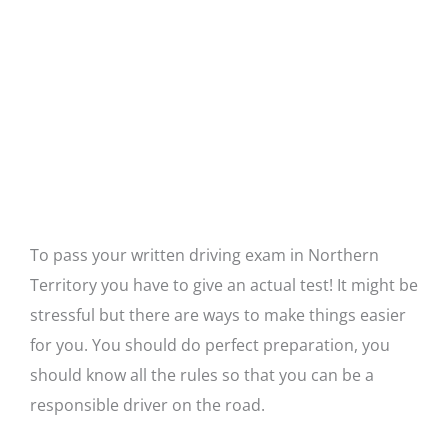
To pass your written driving exam in Northern
Territory you have to give an actual test! It might be
stressful but there are ways to make things easier
for you. You should do perfect preparation, you
should know all the rules so that you can be a
responsible driver on the road.