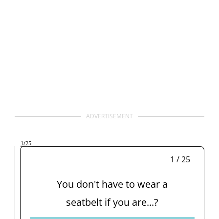
ADVERTISEMENT
1
/25
1 / 25
You don't have to wear a
seatbelt if you are...?