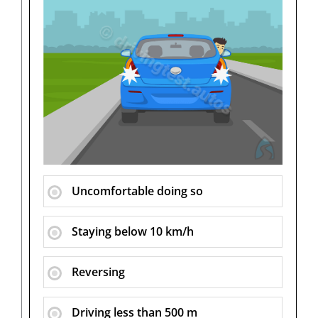
Uncomfortable doing so
Staying below 10 km/h
Reversing
Driving less than 500 m