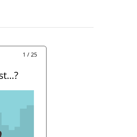
1 / 25
t...?