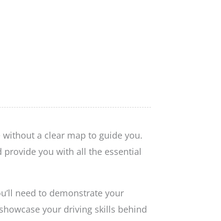
 without a clear map to guide you.
provide you with all the essential
ou’ll need to demonstrate your
 showcase your driving skills behind