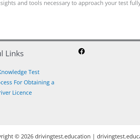
insights and tools necessary to approach your test fu
l Links
Facebook
Knowledge Test
cess For Obtaining a
iver Licence
right © 2026 drivingtest.education | drivingtest.educ