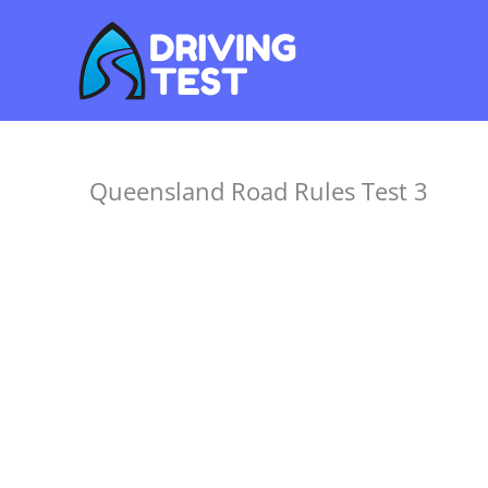
Skip
to
content
Queensland Road Rules Test 3