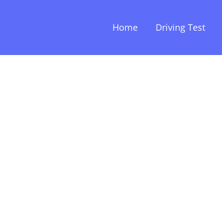
Home
Driving Test