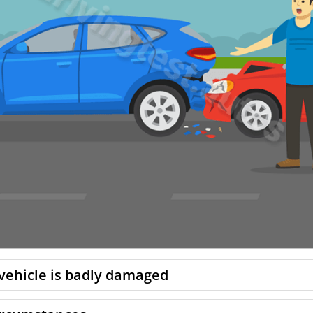
 vehicle is badly damaged