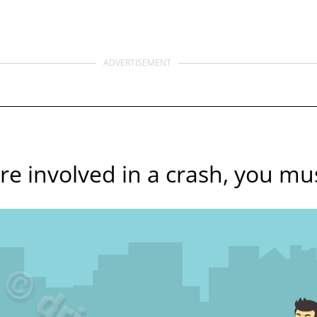
ADVERTISEMENT
are involved in a crash, you mus