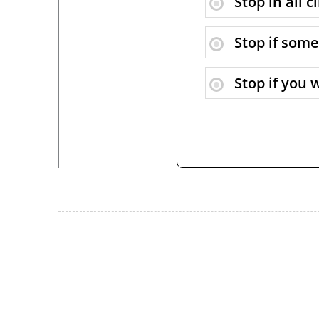
Stop in all 
Stop if some
Stop if you 