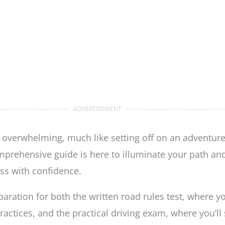
ADVERTISEMENT
 overwhelming, much like setting off on an adventure
prehensive guide is here to illuminate your path and 
ss with confidence.
paration for both the written road rules test, where y
ractices, and the practical driving exam, where you’ll