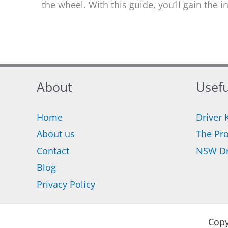
the wheel. With this guide, you’ll gain the 
About
Usefu
Home
Driver 
About us
The Pro
Contact
NSW Dr
Blog
Privacy Policy
Copy