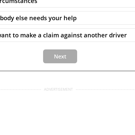
circumstances
body else needs your help
want to make a claim against another driver
ADVERTISEMENT