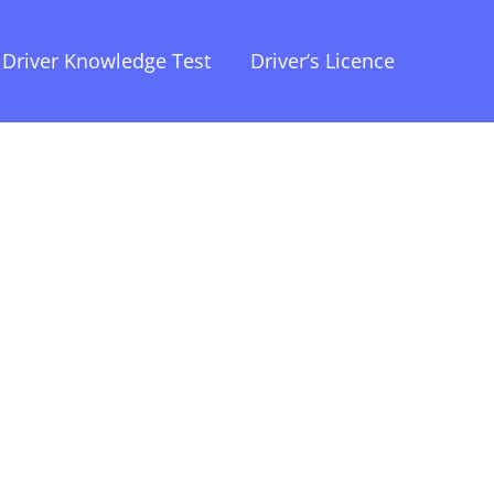
Driver Knowledge Test
Driver’s Licence