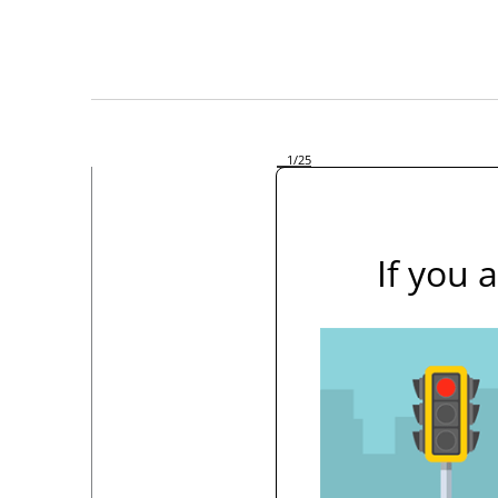
1
/25
If you 