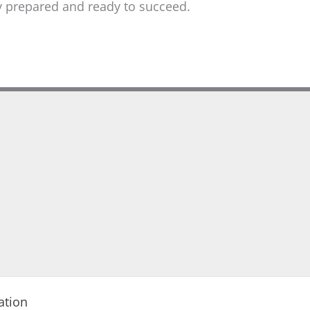
lly prepared and ready to succeed.
ation