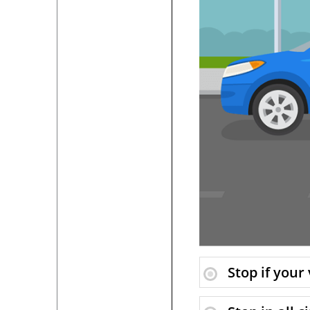
Stop if your