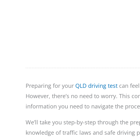
Preparing for your
QLD driving test
can feel
However, there’s no need to worry. This com
information you need to navigate the proce
We’ll take you step-by-step through the pre
knowledge of traffic laws and safe driving p